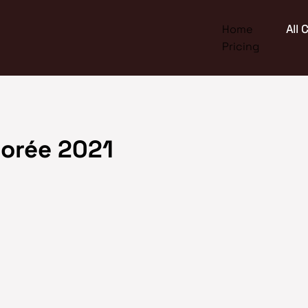
Home
All
Pricing
orée 2021