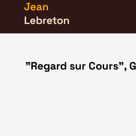
Jean
Lebreton
"Regard sur Cours", G