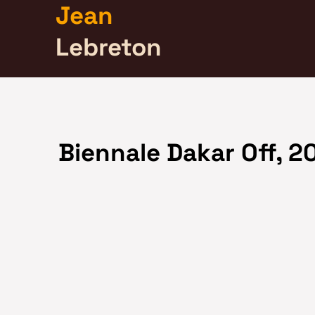
Jean
Lebreton
Biennale Dakar Off, 2